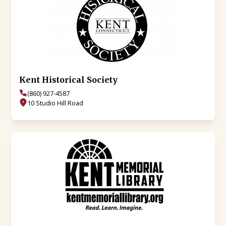
Kent Historical Society
(860) 927-4587
10 Studio Hill Road