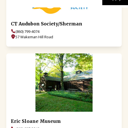
CT Audubon Society/Sherman
(860) 799-4074
57 Wakeman Hill Road
Eric Sloane Museum