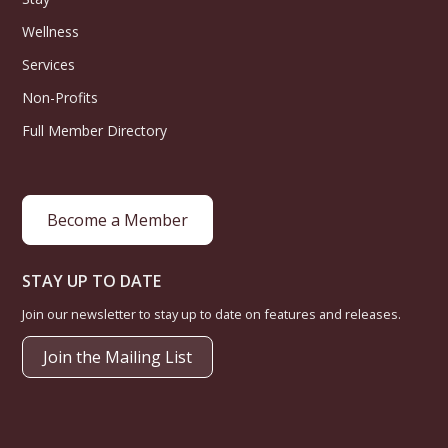
Wellness
Services
Non-Profits
Full Member Directory
Become a Member
STAY UP TO DATE
Join our newsletter to stay up to date on features and releases.
Join the Mailing List