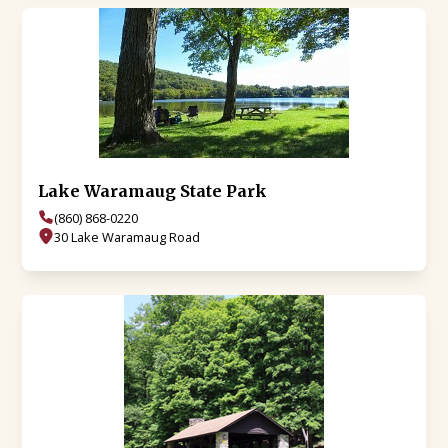
Lake Waramaug State Park
(860) 868-0220
30 Lake Waramaug Road