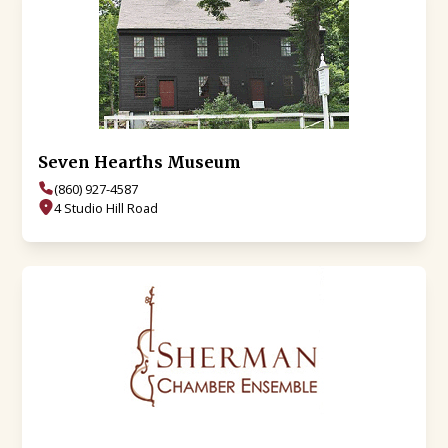
Seven Hearths Museum
(860) 927-4587
4 Studio Hill Road