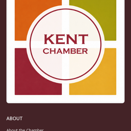
ABOUT
About the Chamber