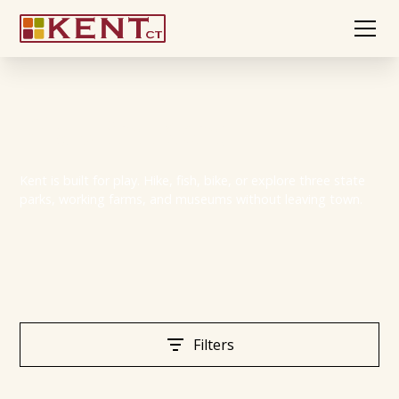
Play in Kent
Kent is built for play. Hike, fish, bike, or explore three state
parks, working farms, and museums without leaving town.
Filters