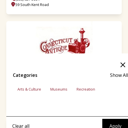
59 South Kent Road
Categories
Show All
CT Antique Machinery Assn. Inc.
Arts & Culture
Museums
Recreation
(860) 927-0050
31 Kent-Cornwall Rd.
Clear all