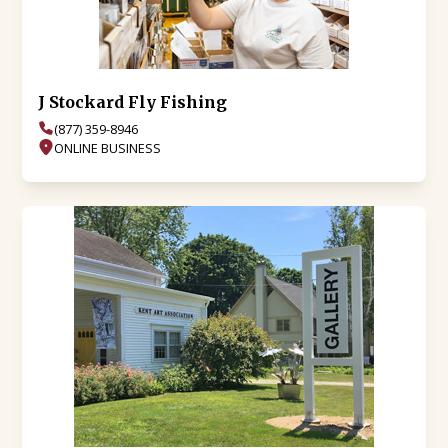
J Stockard Fly Fishing
(877) 359-8946
ONLINE BUSINESS