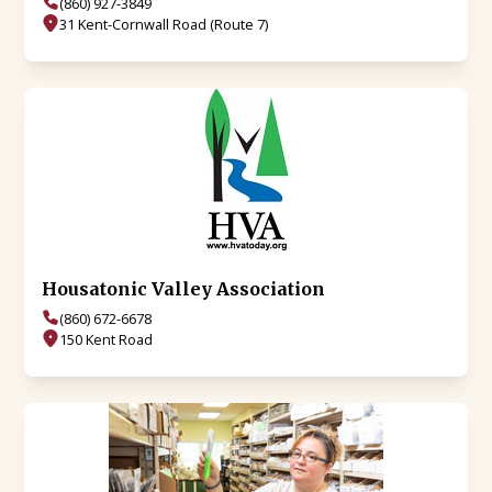
(860) 927-3849
31 Kent-Cornwall Road (Route 7)
Housatonic Valley Association
(860) 672-6678
150 Kent Road