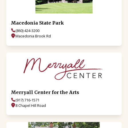
Macedonia State Park
(860) 424-3200
Macedonia Brook Rd
Merryall Center for the Arts
(917) 716-1571
8 Chapel Hill Road