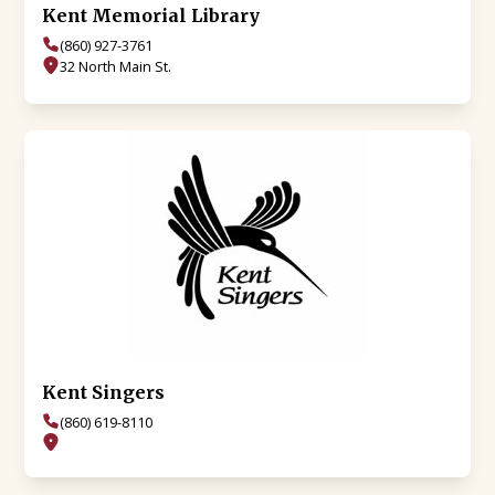
Kent Memorial Library
(860) 927-3761
32 North Main St.
Kent Singers
(860) 619-8110