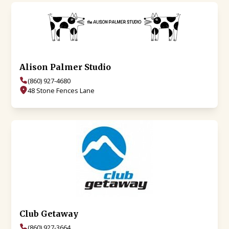
Alison Palmer Studio
(860) 927-4680
48 Stone Fences Lane
Club Getaway
(860) 927-3664