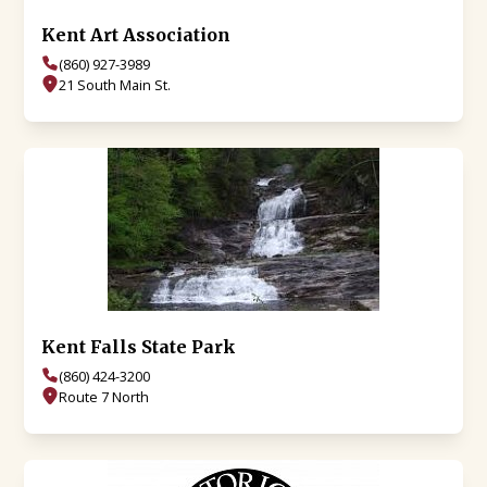
Kent Art Association
(860) 927-3989
21 South Main St.
Kent Falls State Park
(860) 424-3200
Route 7 North