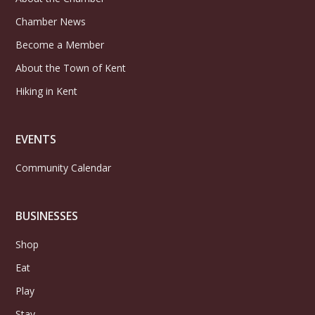
Chamber News
Become a Member
About the Town of Kent
Hiking in Kent
EVENTS
Community Calendar
BUSINESSES
Shop
Eat
Play
Stay