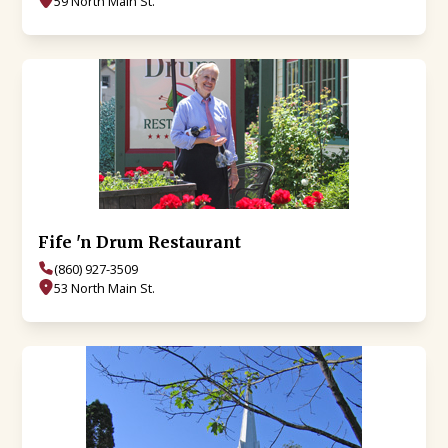
59 North Main St.
Fife 'n Drum Restaurant
(860) 927-3509
53 North Main St.