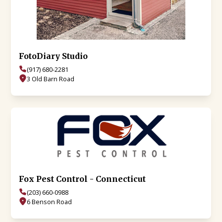
FotoDiary Studio
(917) 680-2281
3 Old Barn Road
Fox Pest Control - Connecticut
(203) 660-0988
6 Benson Road