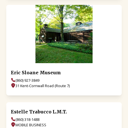
Eric Sloane Museum
(860) 927-3849
31 Kent-Cornwall Road (Route 7)
Estelle Trabucco L.M.T.
(860) 318-1488
MOBILE BUSINESS