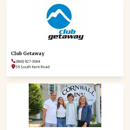
Club Getaway
(860) 927-3664
59 South Kent Road