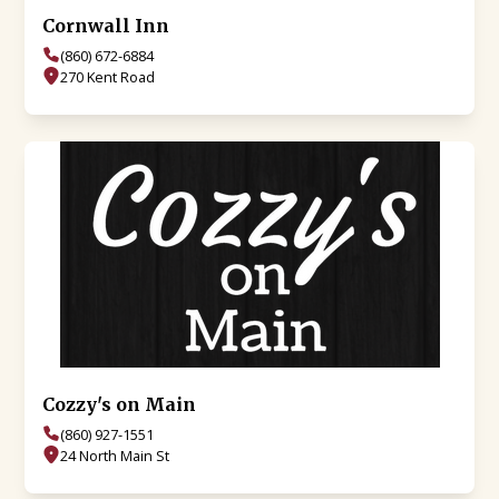
Cornwall Inn
(860) 672-6884
270 Kent Road
Cozzy's on Main
(860) 927-1551
24 North Main St