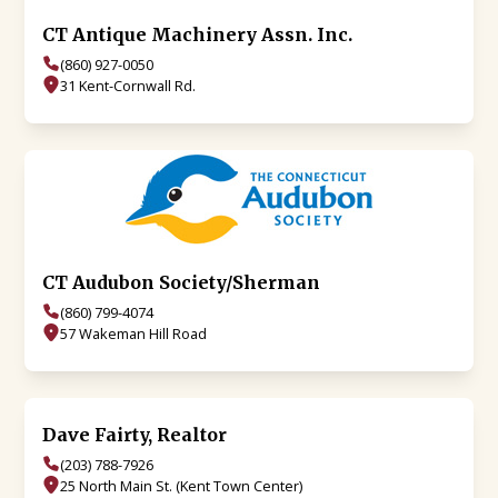
CT Antique Machinery Assn. Inc.
(860) 927-0050
31 Kent-Cornwall Rd.
CT Audubon Society/Sherman
(860) 799-4074
57 Wakeman Hill Road
Dave Fairty, Realtor
(203) 788-7926
25 North Main St. (Kent Town Center)