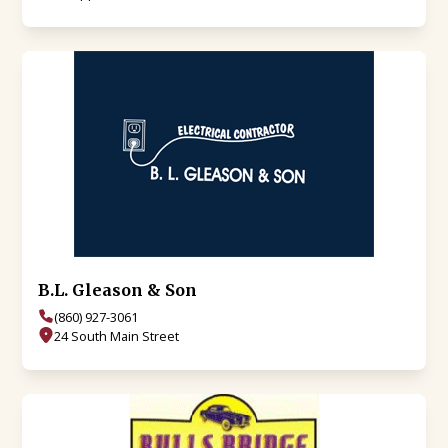
B.L. Gleason & Son
(860) 927-3061
24 South Main Street