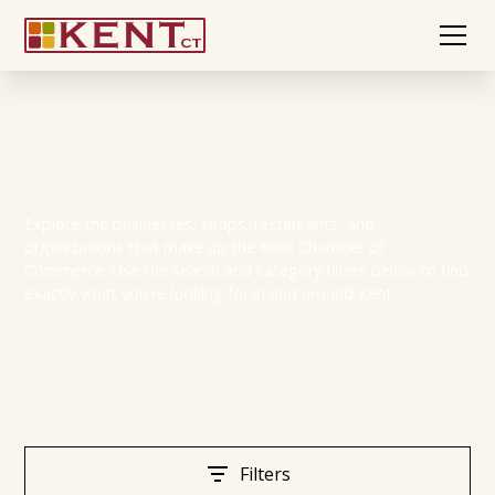
Member Directory
Explore the businesses, shops, restaurants, and
organizations that make up the Kent Chamber of
Commerce. Use the search and category filters below to find
exactly what you're looking for in and around Kent.
Filters