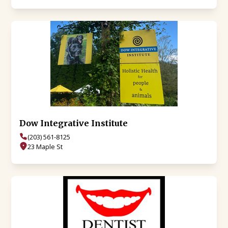
Dow Integrative Institute
(203) 561-8125
23 Maple St