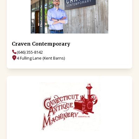
Craven Contemporary
(646) 355-8142
4 Fulling Lane (Kent Barns)