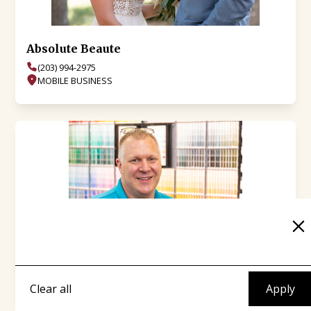
Absolute Beaute
(203) 994-2975
MOBILE BUSINESS
Ace Hardware Of Kent
(860) 927-4114
18 Kent Green Blvd.
Clear all