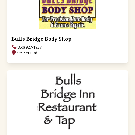
Bulls Bridge Body Shop
(860) 927-1937
235 Kent Rd.