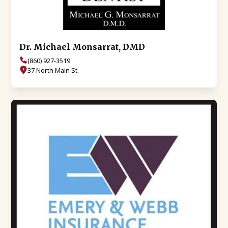
Dr. Michael Monsarrat, DMD
(860) 927-3519
37 North Main St.