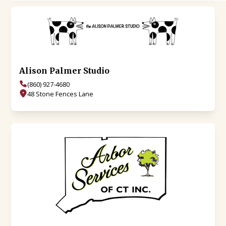
Alison Palmer Studio
(860) 927-4680
48 Stone Fences Lane