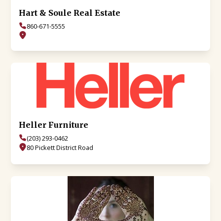
Hart & Soule Real Estate
860-671-5555
Heller Furniture
(203) 293-0462
80 Pickett District Road