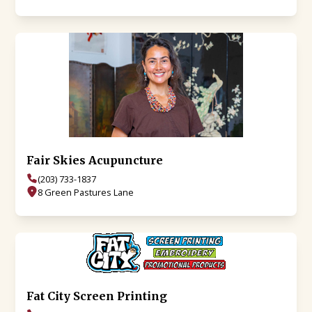
Fair Skies Acupuncture
(203) 733-1837
8 Green Pastures Lane
Fat City Screen Printing