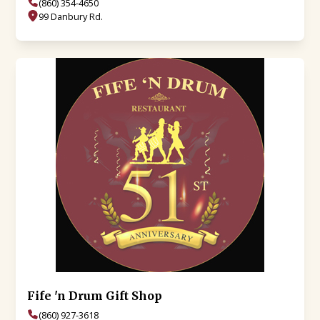
(860) 354-4650
99 Danbury Rd.
Fife 'n Drum Gift Shop
(860) 927-3618