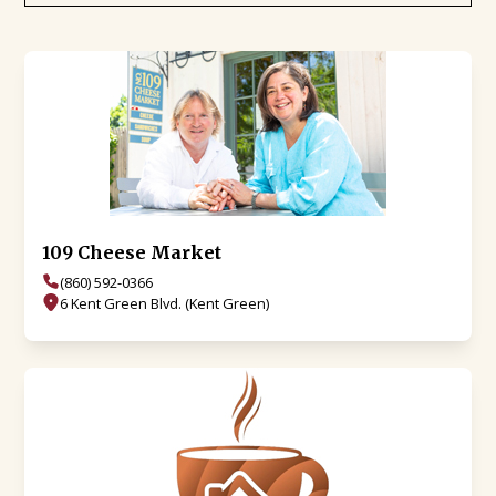
109 Cheese Market
(860) 592-0366
6 Kent Green Blvd. (Kent Green)