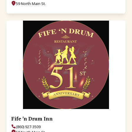
59 North Main St.
Fife 'n Drum Inn
(860) 927-3509