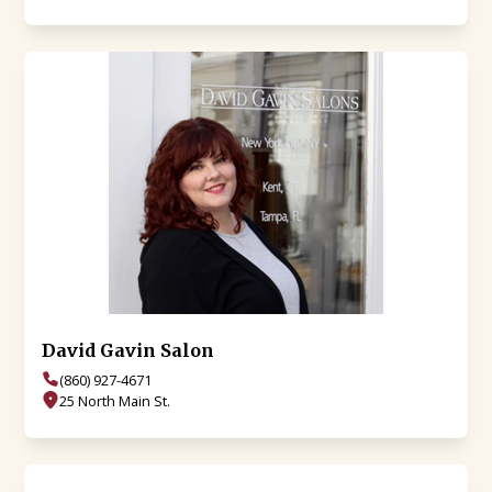
David Gavin Salon
(860) 927-4671
25 North Main St.