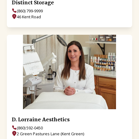
Distinct Storage
(860) 799-9999
46 Kent Road
D. Lorraine Aesthetics
(860) 592-0450
2 Green Pastures Lane (Kent Green)