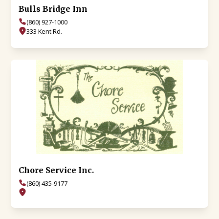
Bulls Bridge Inn
(860) 927-1000
333 Kent Rd.
Chore Service Inc.
(860) 435-9177