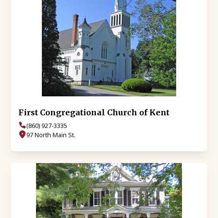
First Congregational Church of Kent
(860) 927-3335
97 North Main St.