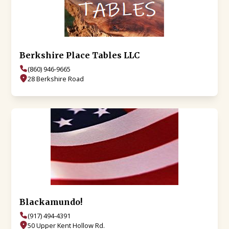
Berkshire Place Tables LLC
(860) 946-9665
28 Berkshire Road
Blackamundo!
(917) 494-4391
50 Upper Kent Hollow Rd.