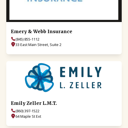
Emery & Webb Insurance
(845) 855-1112
33 East Main Street, Suite 2
Emily Zeller L.M.T.
(860) 397-1522
64 Maple St Ext