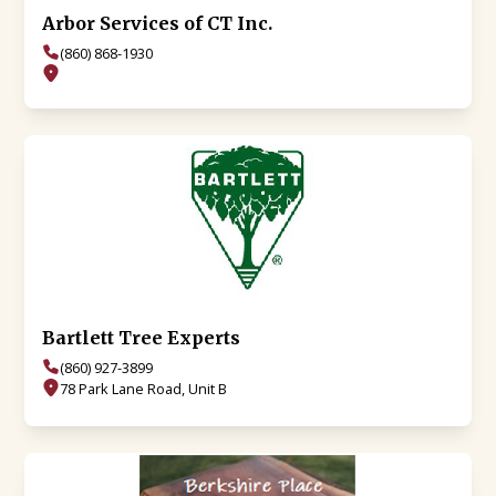
Arbor Services of CT Inc.
(860) 868-1930
Bartlett Tree Experts
(860) 927-3899
78 Park Lane Road, Unit B