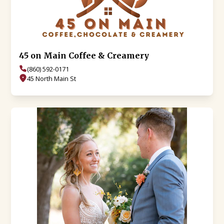
45 on Main Coffee & Creamery
(860) 592-0171
45 North Main St