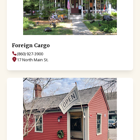
Foreign Cargo
(860) 927-3900
17 North Main St.