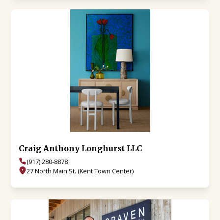
Craig Anthony Longhurst LLC
(917) 280-8878
27 North Main St. (Kent Town Center)