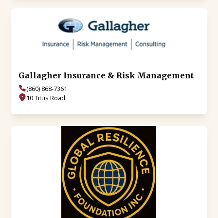
Gallagher Insurance & Risk Management
(860) 868-7361
10 Titus Road