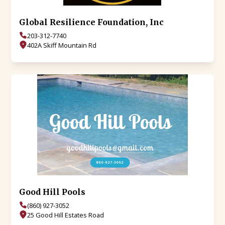
Global Resilience Foundation, Inc
203-312-7740
402A Skiff Mountain Rd
Good Hill Pools
(860) 927-3052
25 Good Hill Estates Road