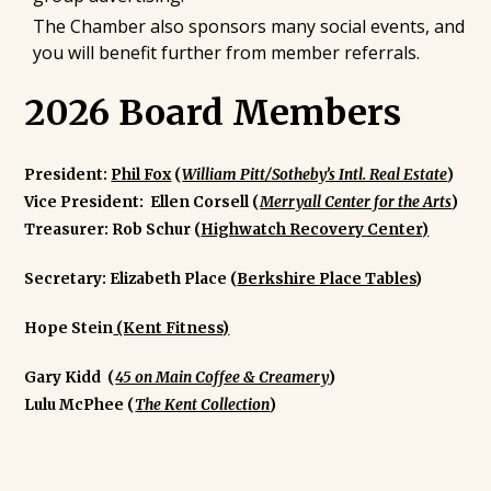
The Chamber also sponsors many social events, and
you will benefit further from member referrals.
2026 Board Members
President:
Phil Fox
(
William Pitt/Sotheby’s Intl. Real Estate
)
Vice President:
Ellen Corsell (
Merryall Center for the Arts
)
Treasurer:
Rob Schur (
Highwatch Recovery Center)
Secretary:
Elizabeth Place (
Berkshire Place Tables
)
Hope Stein
(Kent Fitness)
Gary Kidd (
45 on Main Coffee & Creamery
)
Lulu McPhee (
The Kent Collection
)