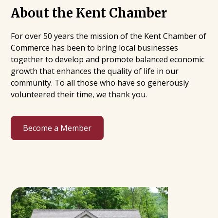
About the Kent Chamber
For over 50 years the mission of the Kent Chamber of
Commerce has been to bring local businesses
together to develop and promote balanced economic
growth that enhances the quality of life in our
community. To all those who have so generously
volunteered their time, we thank you.
Become a Member