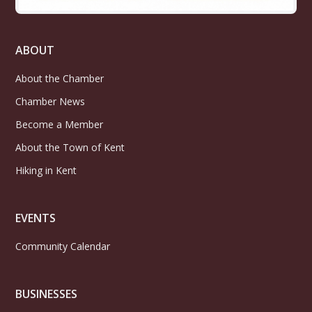
ABOUT
About the Chamber
Chamber News
Become a Member
About the Town of Kent
Hiking in Kent
EVENTS
Community Calendar
BUSINESSES