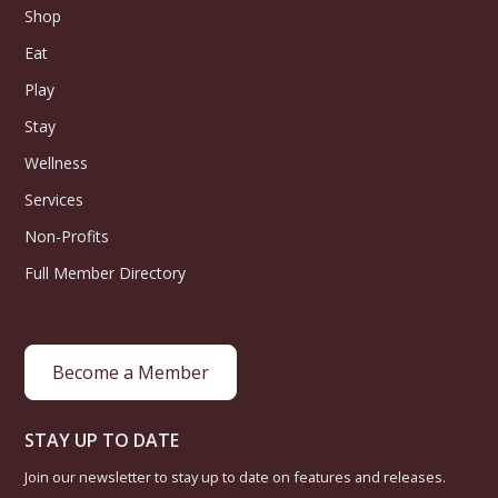
Shop
Eat
Play
Stay
Wellness
Services
Non-Profits
Full Member Directory
Become a Member
STAY UP TO DATE
Join our newsletter to stay up to date on features and releases.