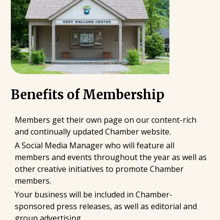
Benefits of Membership
Members get their own page on our content-rich
and continually updated Chamber website.
A Social Media Manager who will feature all
members and events throughout the year as well as
other creative initiatives to promote Chamber
members.
Your business will be included in Chamber-
sponsored press releases, as well as editorial and
group advertising.