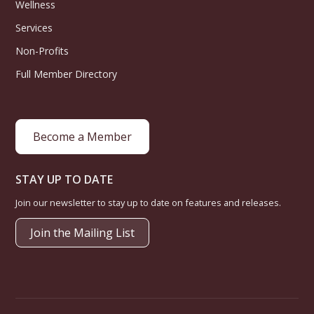
Wellness
Services
Non-Profits
Full Member Directory
Become a Member
STAY UP TO DATE
Join our newsletter to stay up to date on features and releases.
Join the Mailing List