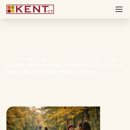
Hiking in Kent
Kent is an ideal place for our outdoor enthusiasts. Explore
the great outdoors by hiking, mountain biking, fishing, cross-
country skiing and enjoying aquatic recreation.