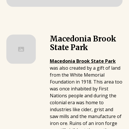
Macedonia Brook
State Park
Macedonia Brook State Park
was also created by a gift of land
from the White Memorial
Foundation in 1918. This area too
was once inhabited by First
Nations people and during the
colonial era was home to
industries like cider, grist and
saw mills and the manufacture of
iron ore. Ruins of an iron forge