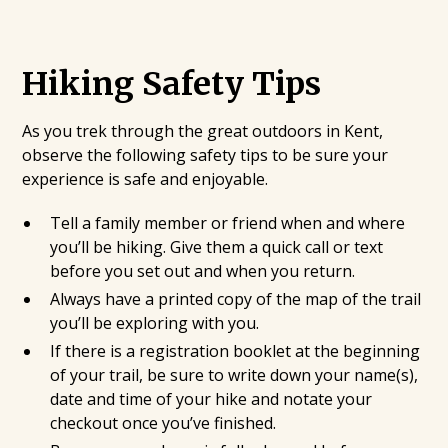
Hiking Safety Tips
As you trek through the great outdoors in Kent,
observe the following safety tips to be sure your
experience is safe and enjoyable.
Tell a family member or friend when and where
you’ll be hiking. Give them a quick call or text
before you set out and when you return.
Always have a printed copy of the map of the trail
you’ll be exploring with you.
If there is a registration booklet at the beginning
of your trail, be sure to write down your name(s),
date and time of your hike and notate your
checkout once you’ve finished.