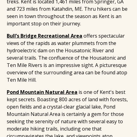
treks. Kent is located 1,461 miles from Springer, GA
and 723 miles from Katahdin, ME. Thru hikers can be
seen in town throughout the season as Kent is an
important stop on their journey.
Bull’s Bridge Recreational Area
offers spectacular
views of the rapids as water plummets from the
hydroelectric dam on the Housatonic River and
several trails. The confluence of the Housatonic and
Ten Mile Rivers is an impressive sight. A picturesque
overview of the surrounding area can be found atop
Ten Mile Hill.
Pond Mountain Natural Area
is one of Kent's best
kept secrets. Boasting 800 acres of land with forests,
open fields and a crystal-clear glacial lake, Pond
Mountain Natural Area is certainly a gem for those
seeking the serenity of nature with several easy to
moderate hiking trails, including one that
circumnavigates the lake, and viewpoints atop