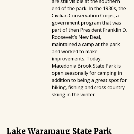
are still visible at the southern
end of the park. In the 1930s, the
Civilian Conservation Corps, a
government program that was
part of then President Franklin D.
Roosevelt’s New Deal,
maintained a camp at the park
and worked to make
improvements. Today,
Macedonia Brook State Park is
open seasonally for camping in
addition to being a great spot for
hiking, fishing and cross country
skiing in the winter.
Lake Waramaug State Park