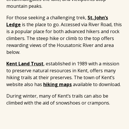
mountain peaks.
For those seeking a challenging trek,
St. John’s
Ledge
is the place to go. Accessed via River Road, this
is a popular place for both advanced hikers and rock
climbers. The steep hike or climb to the top offers
rewarding views of the Housatonic River and area
below.
Kent Land Trust
, established in 1989 with a mission
to preserve natural resources in Kent, offers many
hiking trails at their preserves. The town of Kent’s
website also has
hiking maps
available to download.
During winter, many of Kent’s trails can also be
climbed with the aid of snowshoes or crampons.