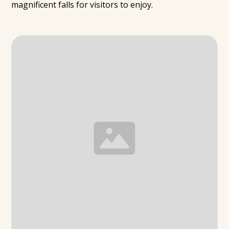
magnificent falls for visitors to enjoy.