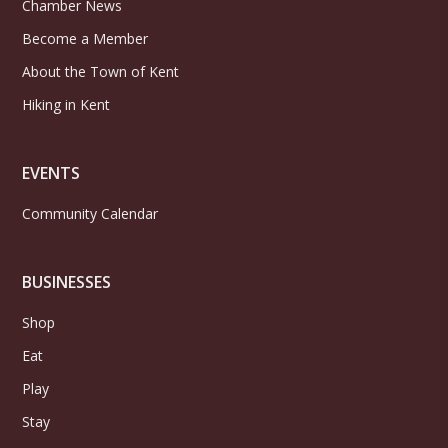
Chamber News
Become a Member
About the Town of Kent
Hiking in Kent
EVENTS
Community Calendar
BUSINESSES
Shop
Eat
Play
Stay