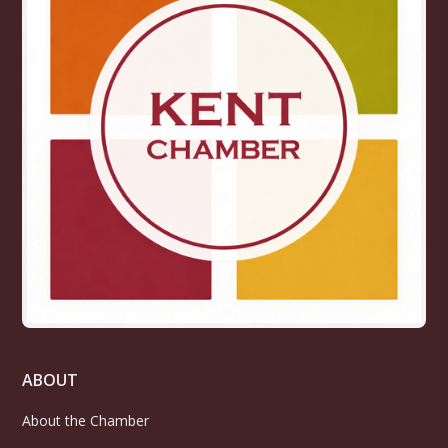
ABOUT
About the Chamber