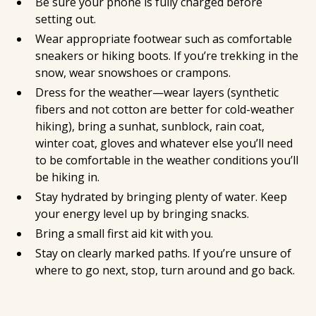
Be sure your phone is fully charged before
setting out.
Wear appropriate footwear such as comfortable
sneakers or hiking boots. If you’re trekking in the
snow, wear snowshoes or crampons.
Dress for the weather—wear layers (synthetic
fibers and not cotton are better for cold-weather
hiking), bring a sunhat, sunblock, rain coat,
winter coat, gloves and whatever else you’ll need
to be comfortable in the weather conditions you’ll
be hiking in.
Stay hydrated by bringing plenty of water. Keep
your energy level up by bringing snacks.
Bring a small first aid kit with you.
Stay on clearly marked paths. If you’re unsure of
where to go next, stop, turn around and go back.