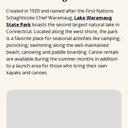
Created in 1920 and named after the First Nations
Schaghticoke Chief Waramaug,
Lake Waramaug
State Park
boasts the second largest natural lake in
Connecticut. Located along the west shore, the park
is a favorite place for seasonal activities like camping,
picnicking, swimming along the well-maintained
beach, canoeing and paddle boarding. Canoe rentals
are available during the summer months in addition
to a launch area for those who bring their own
kayaks and canoes.