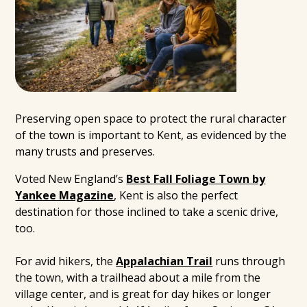
Preserving open space to protect the rural character
of the town is important to Kent, as evidenced by the
many trusts and preserves.
Voted New England’s
Best Fall Foliage Town by
Yankee Magazine
, Kent is also the perfect
destination for those inclined to take a scenic drive,
too.
For avid hikers, the
Appalachian Trail
runs through
the town, with a trailhead about a mile from the
village center, and is great for day hikes or longer