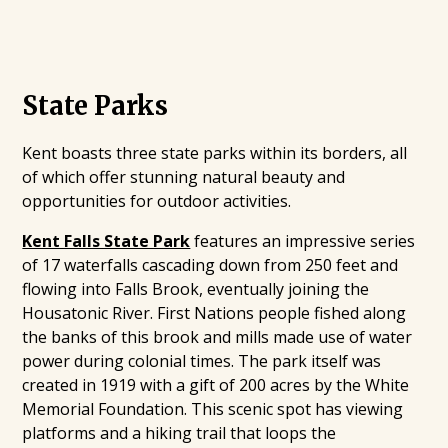
State Parks
Kent boasts three state parks within its borders, all
of which offer stunning natural beauty and
opportunities for outdoor activities.
Kent Falls State Park
features an impressive series
of 17 waterfalls cascading down from 250 feet and
flowing into Falls Brook, eventually joining the
Housatonic River. First Nations people fished along
the banks of this brook and mills made use of water
power during colonial times. The park itself was
created in 1919 with a gift of 200 acres by the White
Memorial Foundation. This scenic spot has viewing
platforms and a hiking trail that loops the