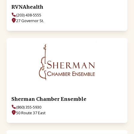
RVNAhealth
(203) 438-5555
27 Governor St.
Sherman Chamber Ensemble
(860) 355-5930
50 Route 37 East