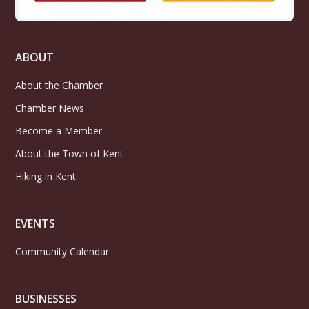
ABOUT
About the Chamber
Chamber News
Become a Member
About the Town of Kent
Hiking in Kent
EVENTS
Community Calendar
BUSINESSES