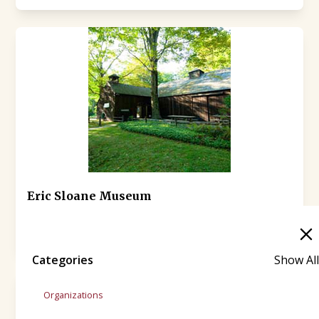
Eric Sloane Museum
(860) 927-3849
31 Kent-Cornwall Road (Route 7)
Categories
Show All
Organizations