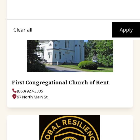
Clear all
First Congregational Church of Kent
(860) 927-3335
97 North Main St.