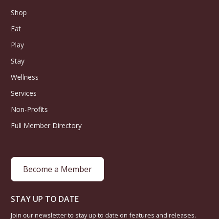
Shop
Eat
Play
Stay
Wellness
Services
Non-Profits
Full Member Directory
Become a Member
STAY UP TO DATE
Join our newsletter to stay up to date on features and releases.