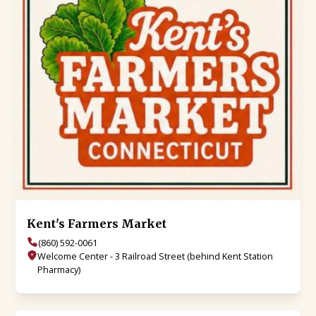
Kent's Farmers Market
(860) 592-0061
Welcome Center - 3 Railroad Street (behind Kent Station
Pharmacy)