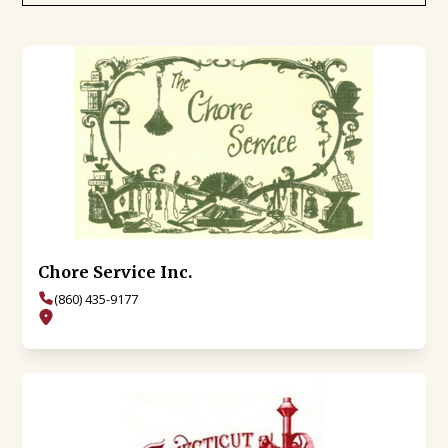
Chore Service Inc.
(860) 435-9177