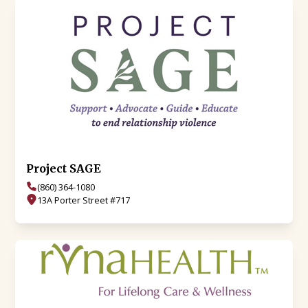
Project SAGE
(860) 364-1080
13A Porter Street #717