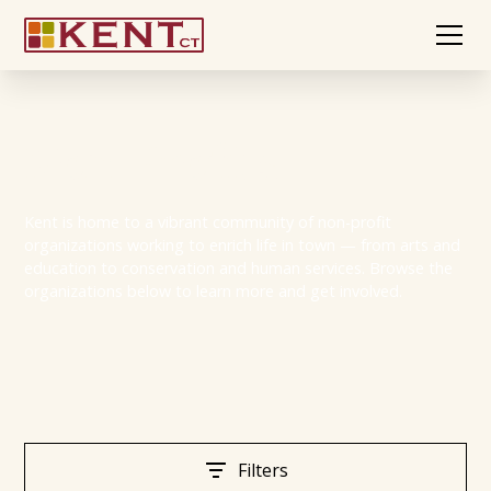
Non-Profits
Kent is home to a vibrant community of non-profit
organizations working to enrich life in town — from arts and
education to conservation and human services. Browse the
organizations below to learn more and get involved.
Filters