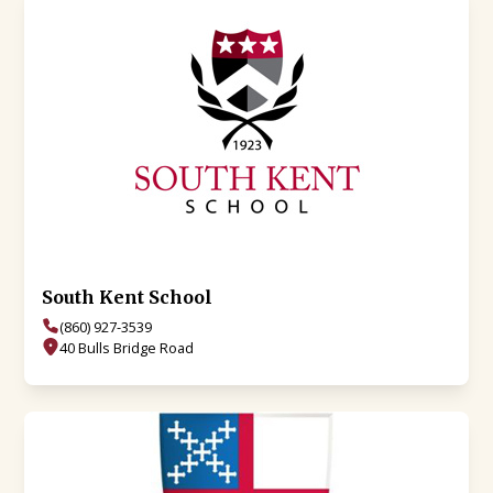
South Kent School
(860) 927-3539
40 Bulls Bridge Road