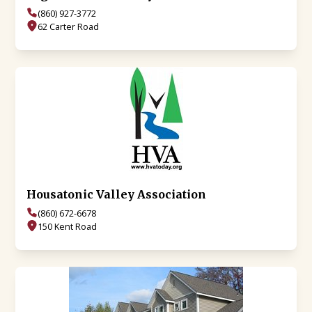
(860) 927-3772
62 Carter Road
Housatonic Valley Association
(860) 672-6678
150 Kent Road