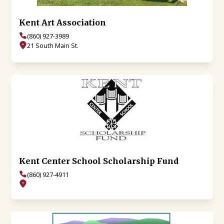
Kent Art Association
(860) 927-3989
21 South Main St.
Kent Center School Scholarship Fund
(860) 927-4911