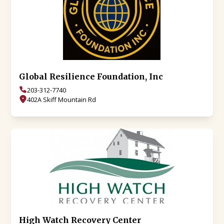
Global Resilience Foundation, Inc
203-312-7740
402A Skiff Mountain Rd
High Watch Recovery Center