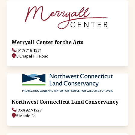
Merryall Center for the Arts
(917) 716-1571
8 Chapel Hill Road
Northwest Connecticut Land Conservancy
(860) 927-1927
5 Maple St.