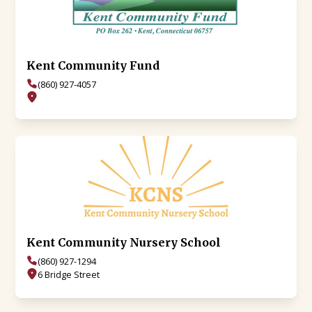
Kent Community Fund
(860) 927-4057
Kent Community Nursery School
(860) 927-1294
6 Bridge Street