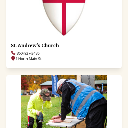
St. Andrew's Church
(860) 927-3486
1 North Main St.