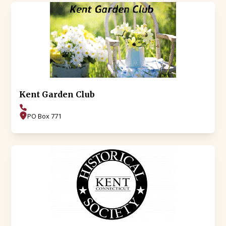
Kent Garden Club
PO Box 771