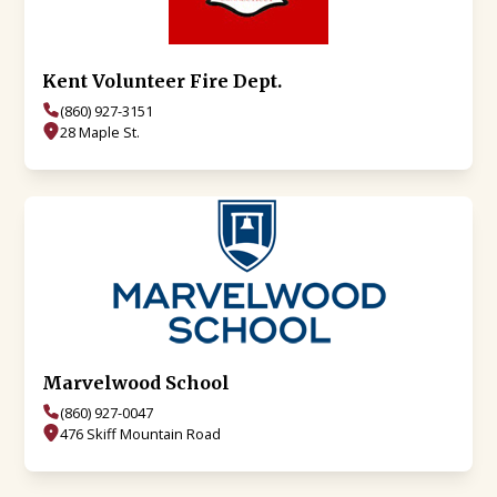
Kent Volunteer Fire Dept.
(860) 927-3151
28 Maple St.
Marvelwood School
(860) 927-0047
476 Skiff Mountain Road