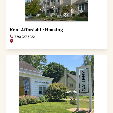
Kent Affordable Housing
(860) 927-5022