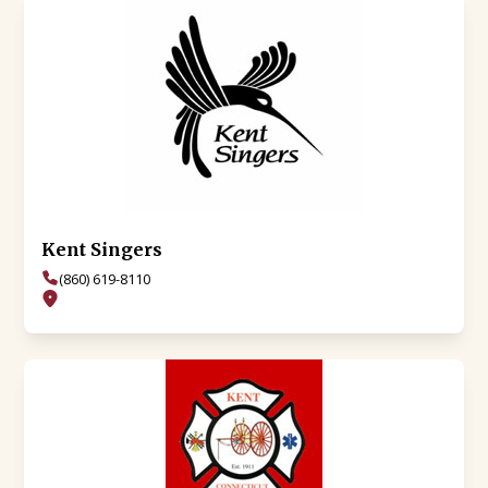
Kent Singers
(860) 619-8110