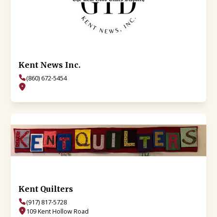
Kent News Inc.
(860) 672-5454
Kent Quilters
(917) 817-5728
109 Kent Hollow Road