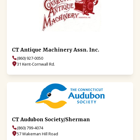
CT Antique Machinery Assn. Inc.
(860) 927-0050
31 Kent-Cornwall Rd.
CT Audubon Society/Sherman
(860) 799-4074
57 Wakeman Hill Road