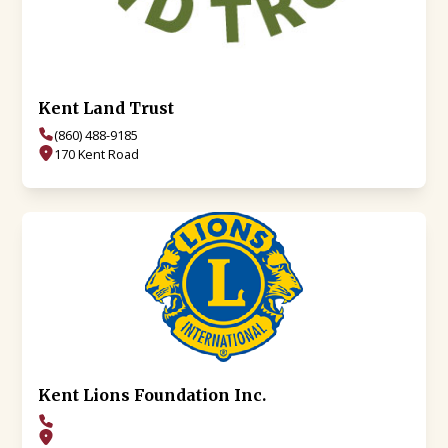
Kent Land Trust
(860) 488-9185
170 Kent Road
Kent Lions Foundation Inc.