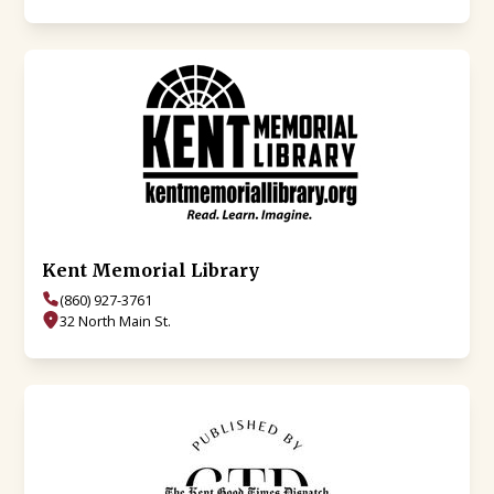
Kent Memorial Library
(860) 927-3761
32 North Main St.