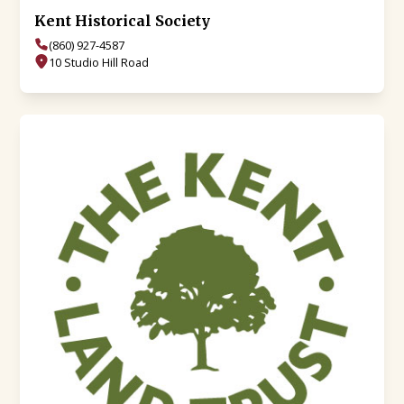
Kent Historical Society
(860) 927-4587
10 Studio Hill Road