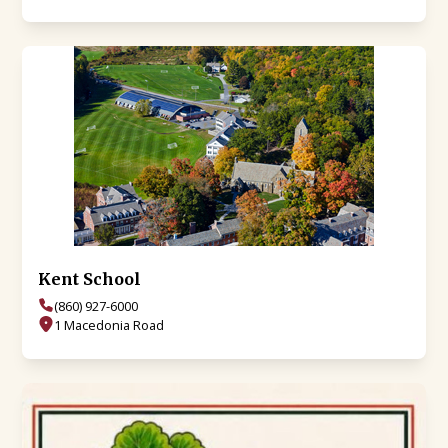
Kent School
(860) 927-6000
1 Macedonia Road